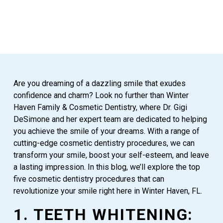
Are you dreaming of a dazzling smile that exudes
confidence and charm? Look no further than Winter
Haven Family & Cosmetic Dentistry, where Dr. Gigi
DeSimone and her expert team are dedicated to helping
you achieve the smile of your dreams. With a range of
cutting-edge cosmetic dentistry procedures, we can
transform your smile, boost your self-esteem, and leave
a lasting impression. In this blog, we’ll explore the top
five cosmetic dentistry procedures that can
revolutionize your smile right here in Winter Haven, FL.
1. TEETH WHITENING: