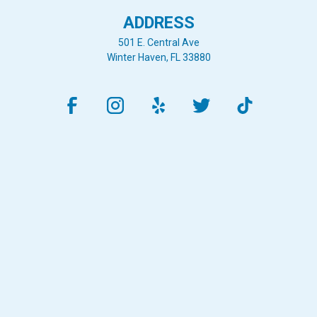
ADDRESS
501 E. Central Ave
Winter Haven, FL 33880