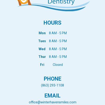
HOURS
Mon
8 AM - 5 PM
Tues
8 AM - 5 PM
Wed
8 AM - 5 PM
Thur
8 AM - 5 PM
Fri
Closed
PHONE
(863) 293-1108
EMAIL
office@winterhavensmiles.com