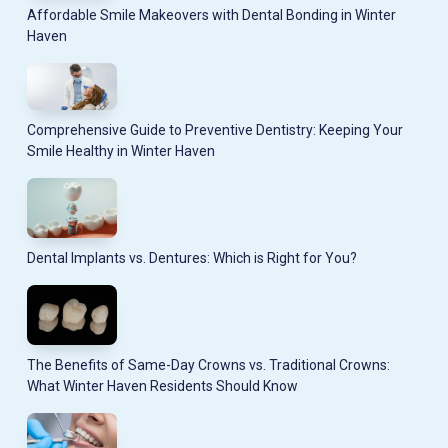
Affordable Smile Makeovers with Dental Bonding in Winter
Haven
Comprehensive Guide to Preventive Dentistry: Keeping Your
Smile Healthy in Winter Haven
Dental Implants vs. Dentures: Which is Right for You?
The Benefits of Same-Day Crowns vs. Traditional Crowns:
What Winter Haven Residents Should Know