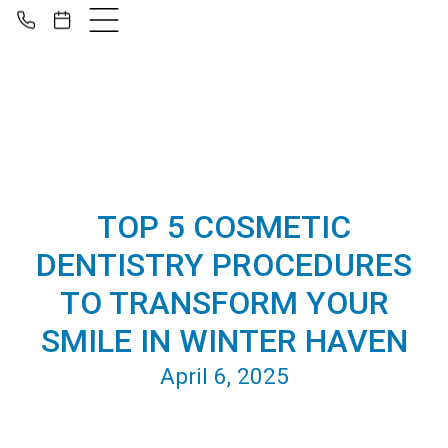
TOP 5 COSMETIC
DENTISTRY PROCEDURES
TO TRANSFORM YOUR
SMILE IN WINTER HAVEN
April 6, 2025