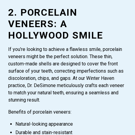
2. PORCELAIN
VENEERS: A
HOLLYWOOD SMILE
If you’re looking to achieve a flawless smile, porcelain
veneers might be the perfect solution. These thin,
custom-made shells are designed to cover the front
surface of your teeth, correcting imperfections such as
discoloration, chips, and gaps. At our Winter Haven
practice, Dr. DeSimone meticulously crafts each veneer
to match your natural teeth, ensuring a seamless and
stunning result.
Benefits of porcelain veneers:
Natural-looking appearance
Durable and stain-resistant