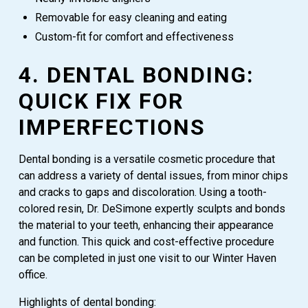
Removable for easy cleaning and eating
Custom-fit for comfort and effectiveness
4. DENTAL BONDING:
QUICK FIX FOR
IMPERFECTIONS
Dental bonding is a versatile cosmetic procedure that
can address a variety of dental issues, from minor chips
and cracks to gaps and discoloration. Using a tooth-
colored resin, Dr. DeSimone expertly sculpts and bonds
the material to your teeth, enhancing their appearance
and function. This quick and cost-effective procedure
can be completed in just one visit to our Winter Haven
office.
Highlights of dental bonding: