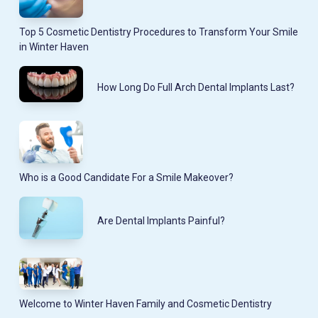
Top 5 Cosmetic Dentistry Procedures to Transform Your Smile
in Winter Haven
How Long Do Full Arch Dental Implants Last?
Who is a Good Candidate For a Smile Makeover?
Are Dental Implants Painful?
Welcome to Winter Haven Family and Cosmetic Dentistry