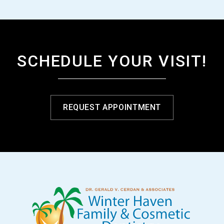
SCHEDULE YOUR VISIT!
REQUEST APPOINTMENT