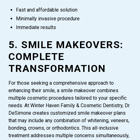
Fast and affordable solution
Minimally invasive procedure
Immediate results
5. SMILE MAKEOVERS:
COMPLETE
TRANSFORMATION
For those seeking a comprehensive approach to
enhancing their smile, a smile makeover combines
multiple cosmetic procedures tailored to your specific
needs. At Winter Haven Family & Cosmetic Dentistry, Dr.
DeSimone creates customized smile makeover plans
that may include any combination of whitening, veneers,
bonding, crowns, or orthodontics. This all-inclusive
treatment addresses multiple concerns simultaneously,