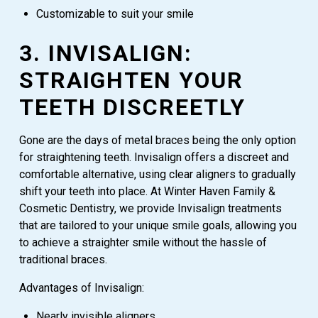
Customizable to suit your smile
3. INVISALIGN:
STRAIGHTEN YOUR
TEETH DISCREETLY
Gone are the days of metal braces being the only option
for straightening teeth. Invisalign offers a discreet and
comfortable alternative, using clear aligners to gradually
shift your teeth into place. At Winter Haven Family &
Cosmetic Dentistry, we provide Invisalign treatments
that are tailored to your unique smile goals, allowing you
to achieve a straighter smile without the hassle of
traditional braces.
Advantages of Invisalign:
Nearly invisible aligners