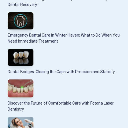
Dental Recovery
Emergency Dental Care in Winter Haven: What to Do When You
Need Immediate Treatment
Dental Bridges: Closing the Gaps with Precision and Stability
Discover the Future of Comfortable Care with Fotona Laser
Dentistry