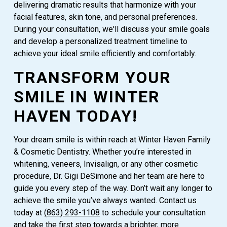
delivering dramatic results that harmonize with your
facial features, skin tone, and personal preferences.
During your consultation, we'll discuss your smile goals
and develop a personalized treatment timeline to
achieve your ideal smile efficiently and comfortably.
TRANSFORM YOUR
SMILE IN WINTER
HAVEN TODAY!
Your dream smile is within reach at Winter Haven Family
& Cosmetic Dentistry. Whether you’re interested in
whitening, veneers, Invisalign, or any other cosmetic
procedure, Dr. Gigi DeSimone and her team are here to
guide you every step of the way. Don’t wait any longer to
achieve the smile you’ve always wanted. Contact us
today at
(863) 293-1108
to schedule your consultation
and take the first step towards a brighter, more