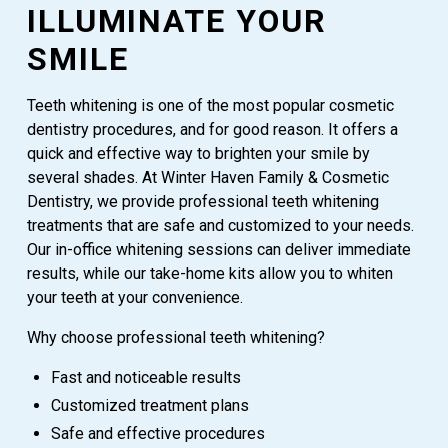
ILLUMINATE YOUR
SMILE
Teeth whitening is one of the most popular cosmetic
dentistry procedures, and for good reason. It offers a
quick and effective way to brighten your smile by
several shades. At Winter Haven Family & Cosmetic
Dentistry, we provide professional teeth whitening
treatments that are safe and customized to your needs.
Our in-office whitening sessions can deliver immediate
results, while our take-home kits allow you to whiten
your teeth at your convenience.
Why choose professional teeth whitening?
Fast and noticeable results
Customized treatment plans
Safe and effective procedures