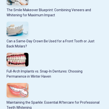
The Smile Makeover Blueprint: Combining Veneers and
Whitening for Maximum Impact
Can a Same-Day Crown Be Used for a Front Tooth or Just
Back Molars?
Full-Arch Implants vs. Snap-In Dentures: Choosing
Permanence in Winter Haven
Maintaining the Sparkle: Essential Aftercare for Professional
Teeth Whitening