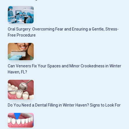
Oral Surgery: Overcoming Fear and Ensuring a Gentle, Stress-
Free Procedure
Can Veneers Fix Your Spaces and Minor Crookedness in Winter
Haven, FL?
Do You Need a Dental Filling in Winter Haven? Signs to Look For