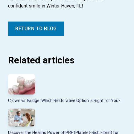
confident smile in Winter Haven, FL!
RETURN TO BLOG
Related articles
Crown vs. Bridge: Which Restorative Option is Right for You?
Discover the Healing Power of PRF (Platelet-Rich Fibrin) for