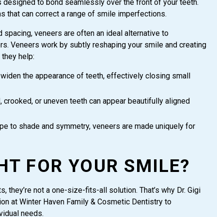
s designed to bond seamlessly over the front of your teeth.
ns that can correct a range of smile imperfections.
spacing, veneers are often an ideal alternative to
ners. Veneers work by subtly reshaping your smile and creating
 they help:
iden the appearance of teeth, effectively closing small
d, crooked, or uneven teeth can appear beautifully aligned
e to shade and symmetry, veneers are made uniquely for
HT FOR YOUR SMILE?
 they’re not a one-size-fits-all solution. That’s why Dr. Gigi
on at Winter Haven Family & Cosmetic Dentistry to
ividual needs.