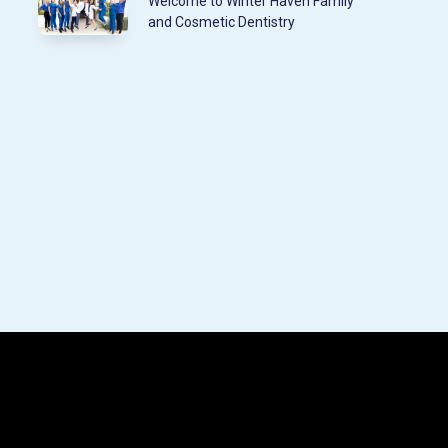
Welcome to Winter Haven Family
and Cosmetic Dentistry