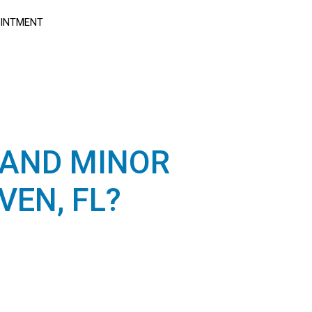
OINTMENT
 AND MINOR
EN, FL?