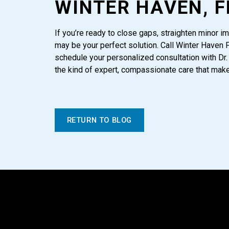
WINTER HAVEN, F
If you’re ready to close gaps, straighten minor im
may be your perfect solution. Call Winter Haven 
schedule your personalized consultation with Dr.
the kind of expert, compassionate care that makes
RETURN TO BLOG