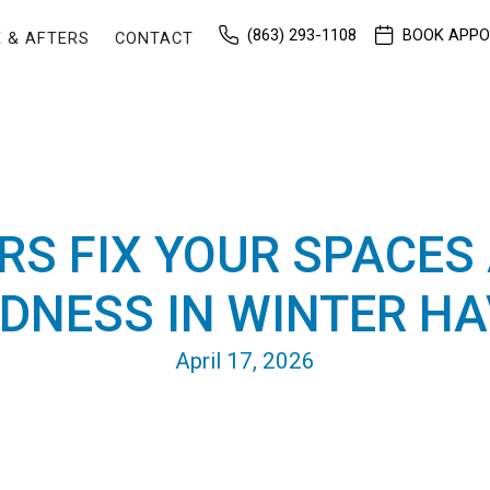
(863) 293-1108
BOOK APP
 & AFTERS
CONTACT
RS FIX YOUR SPACES
DNESS IN WINTER HAV
April 17, 2026