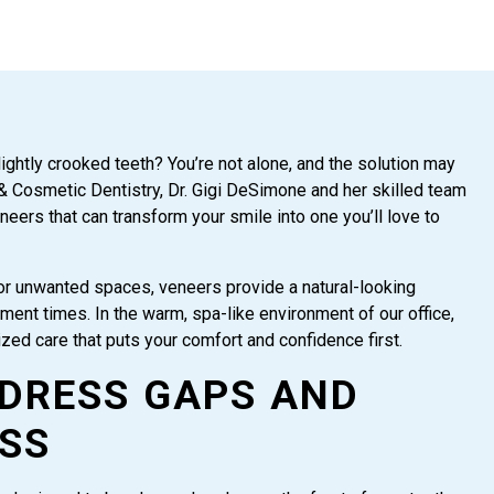
lightly crooked teeth? You’re not alone, and the solution may
 & Cosmetic Dentistry, Dr. Gigi DeSimone and her skilled team
eneers that can transform your smile into one you’ll love to
or unwanted spaces, veneers provide a natural-looking
ment times. In the warm, spa-like environment of our office,
lized care that puts your comfort and confidence first.
DRESS GAPS AND
SS