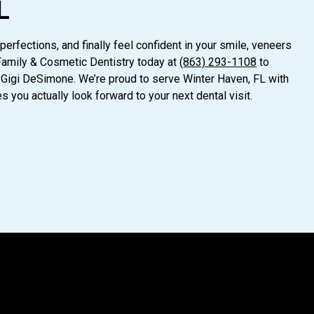
L
perfections, and finally feel confident in your smile, veneers
Family & Cosmetic Dentistry today at
(863) 293-1108
to
 Gigi DeSimone. We’re proud to serve Winter Haven, FL with
 you actually look forward to your next dental visit.