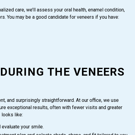
alized care, we’ll assess your oral health, enamel condition,
. You may be a good candidate for veneers if you have:
 DURING THE VENEERS
nt, and surprisingly straightforward. At our office, we use
e exceptional results, often with fewer visits and greater
looks like:
evaluate your smile.