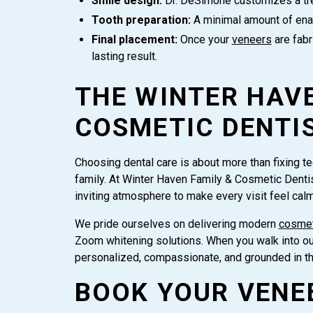
Smile design:
Dr. DeSimone customizes a trea
Tooth preparation:
A minimal amount of enam
Final placement:
Once your
veneers
are fabr
lasting result.
THE WINTER HAVE
COSMETIC DENTI
Choosing dental care is about more than fixing teet
family. At Winter Haven Family & Cosmetic Denti
inviting atmosphere to make every visit feel cal
We pride ourselves on delivering modern
cosmet
Zoom whitening solutions. When you walk into our 
personalized, compassionate, and grounded in t
BOOK YOUR VENE