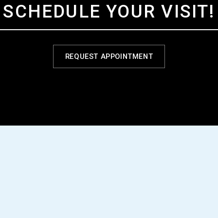
SCHEDULE YOUR VISIT!
REQUEST APPOINTMENT