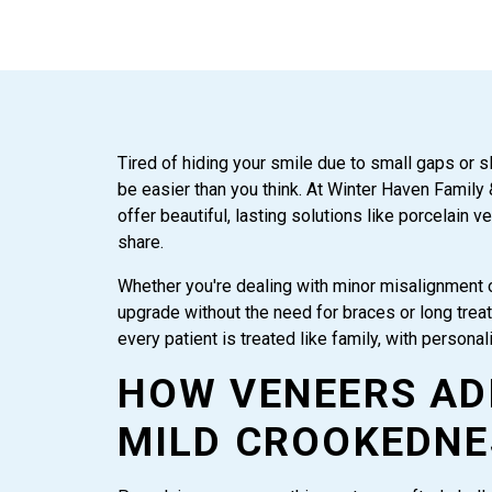
Tired of hiding your smile due to small gaps or s
be easier than you think. At Winter Haven Family
offer beautiful, lasting solutions like porcelain v
share.
Whether you're dealing with minor misalignment 
upgrade without the need for braces or long treat
every patient is treated like family, with persona
HOW VENEERS AD
MILD CROOKEDNE