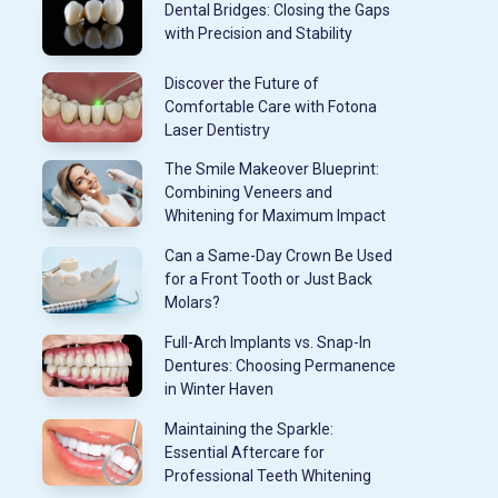
Dental Bridges: Closing the Gaps
with Precision and Stability
Discover the Future of
Comfortable Care with Fotona
Laser Dentistry
The Smile Makeover Blueprint:
Combining Veneers and
Whitening for Maximum Impact
Can a Same-Day Crown Be Used
for a Front Tooth or Just Back
Molars?
Full-Arch Implants vs. Snap-In
Dentures: Choosing Permanence
in Winter Haven
Maintaining the Sparkle:
Essential Aftercare for
Professional Teeth Whitening