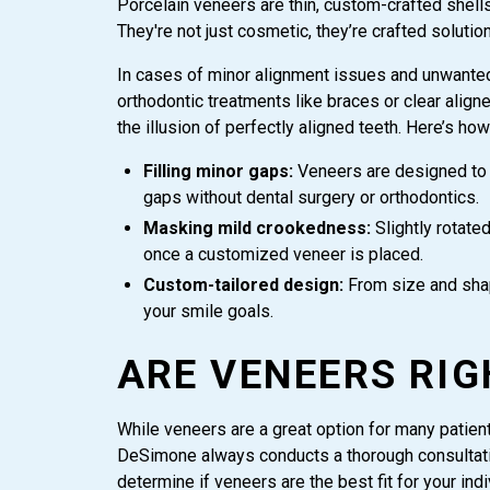
Porcelain veneers are thin, custom-crafted shell
They're not just cosmetic, they’re crafted solutio
In cases of minor alignment issues and unwanted 
orthodontic treatments like braces or clear alig
the illusion of perfectly aligned teeth. Here’s how
Filling minor gaps:
Veneers are designed to w
gaps without dental surgery or orthodontics.
Masking mild crookedness:
Slightly rotate
once a customized veneer is placed.
Custom-tailored design:
From size and shap
your smile goals.
ARE VENEERS RIG
While veneers are a great option for many patients,
DeSimone always conducts a thorough consultati
determine if veneers are the best fit for your ind