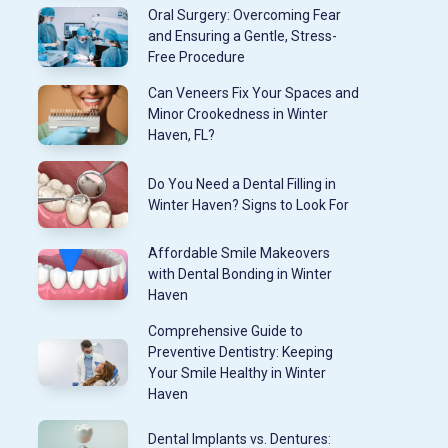
Oral Surgery: Overcoming Fear
and Ensuring a Gentle, Stress-
Free Procedure
Can Veneers Fix Your Spaces and
Minor Crookedness in Winter
Haven, FL?
Do You Need a Dental Filling in
Winter Haven? Signs to Look For
Affordable Smile Makeovers
with Dental Bonding in Winter
Haven
Comprehensive Guide to
Preventive Dentistry: Keeping
Your Smile Healthy in Winter
Haven
Dental Implants vs. Dentures: