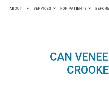
ABOUT
SERVICES
FOR PATIENTS
BEFORE
CAN VENEE
CROOKE