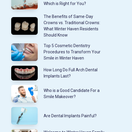
Which is Right for You?
The Benefits of Same-Day
Crowns vs. Traditional Crowns:
What Winter Haven Residents
Should Know
Top 5 Cosmetic Dentistry
Procedures to Transform Your
Smile in Winter Haven
How Long Do Full Arch Dental
Implants Last?
Who is a Good Candidate For a
Smile Makeover?
Are Dental Implants Painful?