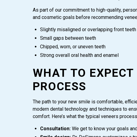
As part of our commitment to high-quality, person
and cosmetic goals before recommending veneers
Slightly misaligned or overlapping front teeth
Small gaps between teeth
Chipped, worn, or uneven teeth
Strong overall oral health and enamel
WHAT TO EXPECT
PROCESS
The path to your new smile is comfortable, efficie
modern dental technology and techniques to ensur
comfort. Here’s what the typical veneers process 
Consultation:
We get to know your goals and 