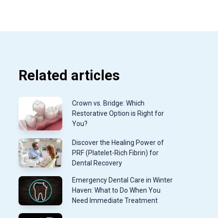
Related articles
Crown vs. Bridge: Which
Restorative Option is Right for
You?
Discover the Healing Power of
PRF (Platelet-Rich Fibrin) for
Dental Recovery
Emergency Dental Care in Winter
Haven: What to Do When You
Need Immediate Treatment