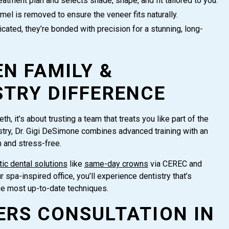
tment plan and selects shade, shape, and fit tailored to you.
el is removed to ensure the veneer fits naturally.
icated, they’re bonded with precision for a stunning, long-
N FAMILY &
STRY DIFFERENCE
h, it’s about trusting a team that treats you like part of the
stry, Dr. Gigi DeSimone combines advanced training with an
m and stress-free.
ic dental solutions
like
same-day crowns
via CEREC and
spa-inspired office, you’ll experience dentistry that’s
he most up-to-date techniques.
ERS CONSULTATION IN