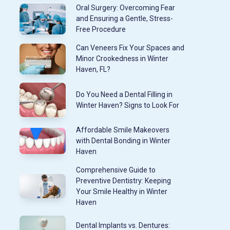
Oral Surgery: Overcoming Fear
and Ensuring a Gentle, Stress-
Free Procedure
Can Veneers Fix Your Spaces and
Minor Crookedness in Winter
Haven, FL?
Do You Need a Dental Filling in
Winter Haven? Signs to Look For
Affordable Smile Makeovers
with Dental Bonding in Winter
Haven
Comprehensive Guide to
Preventive Dentistry: Keeping
Your Smile Healthy in Winter
Haven
Dental Implants vs. Dentures: