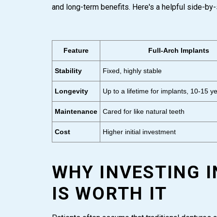
and long-term benefits. Here's a helpful side-by-
Feature
Full-Arch Implants
Stability
Fixed, highly stable
Longevity
Up to a lifetime for implants, 10-15 ye
Maintenance
Cared for like natural teeth
Cost
Higher initial investment
WHY INVESTING 
IS WORTH IT