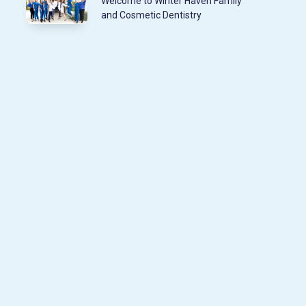
Welcome to Winter Haven Family
and Cosmetic Dentistry