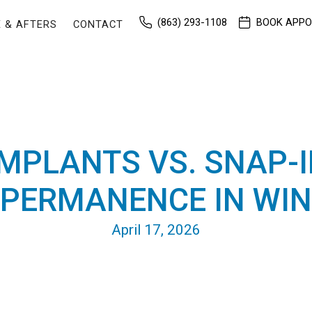
(863) 293-1108
BOOK APP
 & AFTERS
CONTACT
IMPLANTS VS. SNAP-I
 PERMANENCE IN WIN
April 17, 2026