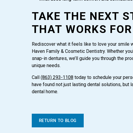
TAKE THE NEXT S
THAT WORKS FOR
Rediscover what it feels like to love your smile 
Haven Family & Cosmetic Dentistry. Whether you'
snap-in dentures, we’ll guide you through the pro
unique needs.
Call
(863) 293-1108
today to schedule your perso
have found not just lasting dental solutions, but
dental home.
RETURN TO BLOG