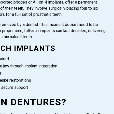
ported bridges or All-on-4 implants, offer a permanent
f their teeth. They involve surgically placing four to six
s for a full set of prosthetic teeth.
be removed by a dentist. This means it doesn’t need to be
proper care, full-arch implants can last decades, delivering
imic natural teeth.
RCH IMPLANTS
uired
 jaw through implant integration
s
elike restorations
 secure support
IN DENTURES?