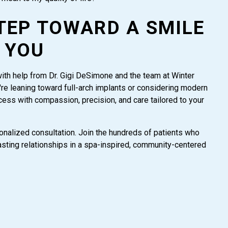
TEP TOWARD A SMILE
 YOU
with help from Dr. Gigi DeSimone and the team at Winter
re leaning toward full-arch implants or considering modern
cess with compassion, precision, and care tailored to your
nalized consultation. Join the hundreds of patients who
 lasting relationships in a spa-inspired, community-centered