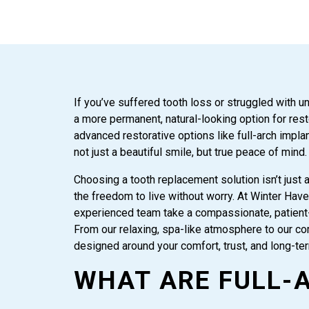
If you’ve suffered tooth loss or struggled with u
a more permanent, natural-looking option for res
advanced restorative options like full-arch impl
not just a beautiful smile, but true peace of mind.
Choosing a tooth replacement solution isn’t just ab
the freedom to live without worry. At Winter Hav
experienced team take a compassionate, patient-
From our relaxing, spa-like atmosphere to our co
designed around your comfort, trust, and long-te
WHAT ARE FULL-