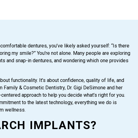
ncomfortable dentures, you’ve likely asked yourself: “Is there
toring my smile?” You're not alone. Many people are exploring
ants and snap-in dentures, and wondering which one provides
out functionality. It’s about confidence, quality of life, and
en Family & Cosmetic Dentistry, Dr. Gigi DeSimone and her
centered approach to help you decide what’s right for you.
mmitment to the latest technology, everything we do is
rm wellness.
ARCH IMPLANTS?