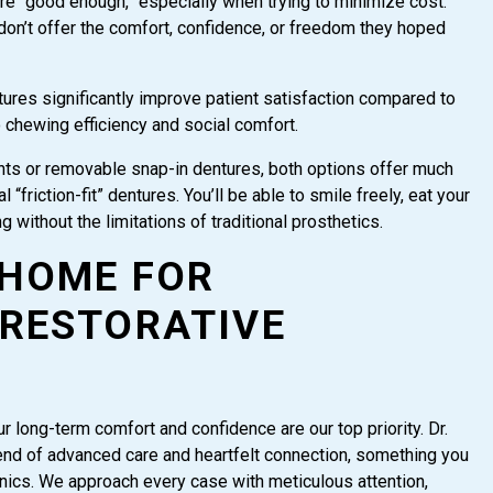
are “good enough,” especially when trying to minimize cost.
don’t offer the comfort, confidence, or freedom they hoped
tures significantly improve patient satisfaction compared to
o chewing efficiency and social comfort.
lants or removable snap-in dentures, both options offer much
“friction-fit” dentures. You’ll be able to smile freely, eat your
g without the limitations of traditional prosthetics.
 HOME FOR
RESTORATIVE
 long-term comfort and confidence are our top priority. Dr.
end of advanced care and heartfelt connection, something you
linics. We approach every case with meticulous attention,