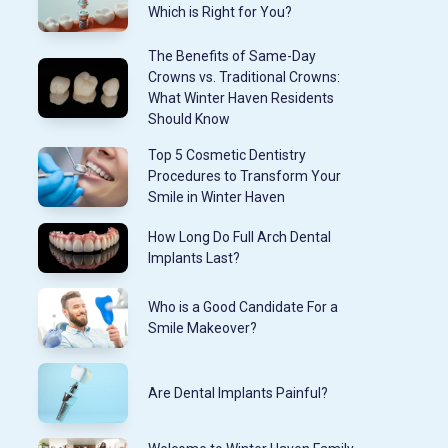
Which is Right for You?
The Benefits of Same-Day
Crowns vs. Traditional Crowns:
What Winter Haven Residents
Should Know
Top 5 Cosmetic Dentistry
Procedures to Transform Your
Smile in Winter Haven
How Long Do Full Arch Dental
Implants Last?
Who is a Good Candidate For a
Smile Makeover?
Are Dental Implants Painful?