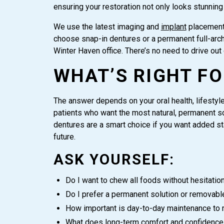
ensuring your restoration not only looks stunning
We use the latest imaging and
implant
placement 
choose snap-in dentures or a permanent full-arch 
Winter Haven office. There’s no need to drive out 
WHAT’S RIGHT FO
The answer depends on your oral health, lifestyle,
patients who want the most natural, permanent sol
dentures are a smart choice if you want added sta
future.
ASK YOURSELF:
Do I want to chew all foods without hesitatio
Do I prefer a permanent solution or removabl
How important is day-to-day maintenance to
What does long-term comfort and confidence 