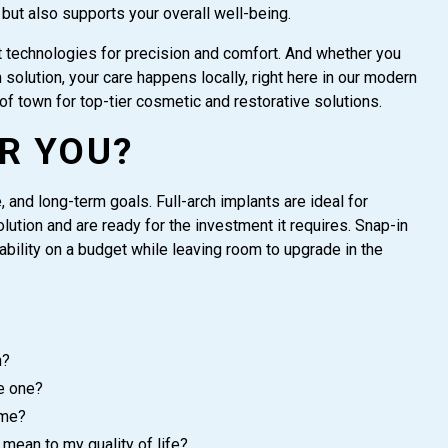
 but also supports your overall well-being.
technologies for precision and comfort. And whether you
solution, your care happens locally, right here in our modern
of town for top-tier cosmetic and restorative solutions.
R YOU?
 and long-term goals. Full-arch implants are ideal for
ution and are ready for the investment it requires. Snap-in
bility on a budget while leaving room to upgrade in the
n?
e one?
 me?
mean to my quality of life?