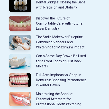
Dental Bridges: Closing the Gaps
with Precision and Stability
Discover the Future of
Comfortable Care with Fotona
Laser Dentistry
The Smile Makeover Blueprint:
Combining Veneers and
Whitening for Maximum Impact
Can a Same-Day Crown Be Used
for a Front Tooth or Just Back
Molars?
Full-Arch Implants vs. Snap-In
Dentures: Choosing Permanence
in Winter Haven
Maintaining the Sparkle:
Essential Aftercare for
Professional Teeth Whitening