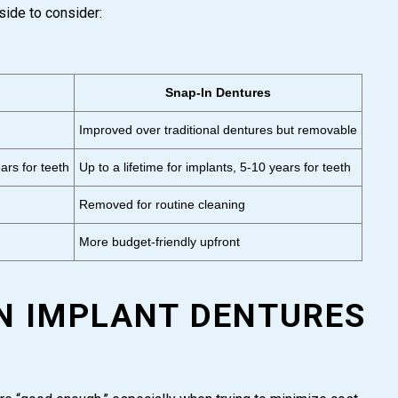
side to consider:
Snap-In Dentures
Improved over traditional dentures but removable
ars for teeth
Up to a lifetime for implants, 5-10 years for teeth
Removed for routine cleaning
More budget-friendly upfront
IN IMPLANT DENTURES