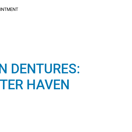
OINTMENT
N DENTURES:
TER HAVEN