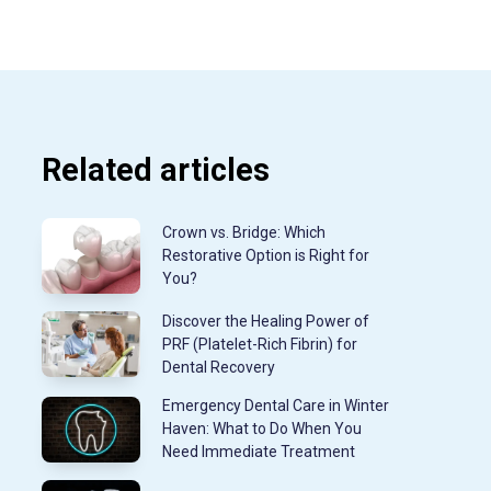
Related articles
Crown vs. Bridge: Which
Restorative Option is Right for
You?
Discover the Healing Power of
PRF (Platelet-Rich Fibrin) for
Dental Recovery
Emergency Dental Care in Winter
Haven: What to Do When You
Need Immediate Treatment