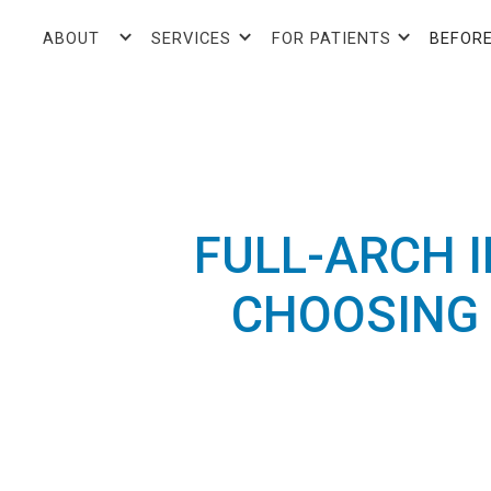
ABOUT
SERVICES
FOR PATIENTS
BEFORE
FULL-ARCH 
CHOOSING