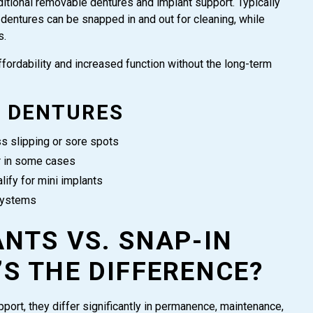
itional removable dentures and implant support. Typically
dentures can be snapped in and out for cleaning, while
s.
ffordability and increased function without the long-term
N DENTURES
ss slipping or sore spots
r in some cases
lify for mini implants
systems
NTS VS. SNAP-IN
S THE DIFFERENCE?
pport, they differ significantly in permanence, maintenance,