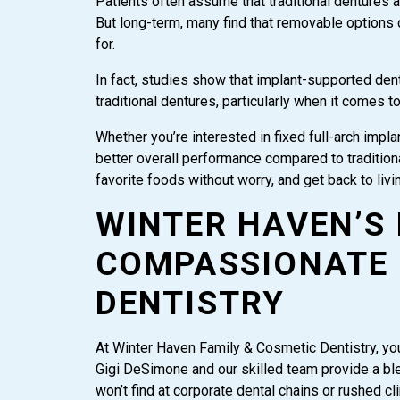
Patients often assume that traditional dentures 
But long-term, many find that removable options 
for.
In fact, studies show that implant-supported den
traditional dentures, particularly when it comes t
Whether you’re interested in fixed full-arch imp
better overall performance compared to traditional 
favorite foods without worry, and get back to livin
WINTER HAVEN’S
COMPASSIONATE 
DENTISTRY
At Winter Haven Family & Cosmetic Dentistry, your
Gigi DeSimone and our skilled team provide a bl
won’t find at corporate dental chains or rushed c