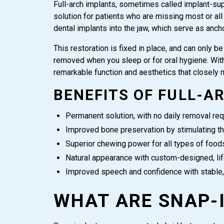
Full-arch implants, sometimes called implant-sup
solution for patients who are missing most or all o
dental implants into the jaw, which serve as anchor
This restoration is fixed in place, and can only 
removed when you sleep or for oral hygiene. With 
remarkable function and aesthetics that closely m
BENEFITS OF FULL-A
Permanent solution, with no daily removal req
Improved bone preservation by stimulating the
Superior chewing power for all types of food
Natural appearance with custom-designed, lif
Improved speech and confidence with stable,
WHAT ARE SNAP-