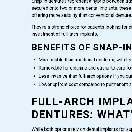
Snap-in dentures represent a hybrid between trad
secured onto two or more dental implants, these 
offering more stability than conventional denture
They’re a strong choice for patients looking for a
investment of full-arch implants.
BENEFITS OF SNAP-I
More stable than traditional dentures, with le
Removable for cleaning and easier to care fo
Less invasive than full-arch options if you qua
Lower upfront cost compared to permanent 
FULL-ARCH IMPLA
DENTURES: WHAT’
While both options rely on dental implants for su